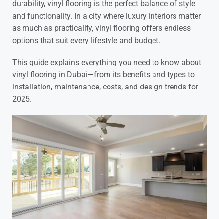
durability, vinyl flooring is the perfect balance of style
and functionality. In a city where luxury interiors matter
as much as practicality, vinyl flooring offers endless
options that suit every lifestyle and budget.
This guide explains everything you need to know about
vinyl flooring in Dubai—from its benefits and types to
installation, maintenance, costs, and design trends for
2025.