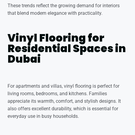
These trends reflect the growing demand for interiors
that blend modern elegance with practicality.
Vinyl Flooring for
Residential Spaces in
Dubai
For apartments and villas, vinyl flooring is perfect for
living rooms, bedrooms, and kitchens. Families
appreciate its warmth, comfort, and stylish designs. It
also offers excellent durability, which is essential for
everyday use in busy households.