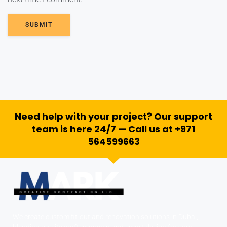
SUBMIT
Need help with your project? Our support
team is here 24/7 — Call us at +971
564599663
We create custom fit-out and renovation solutions in Dubai,