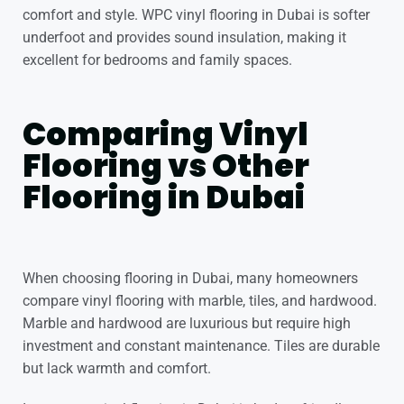
comfort and style.
WPC vinyl flooring in Dubai
is softer
underfoot and provides sound insulation, making it
excellent for bedrooms and family spaces.
Comparing Vinyl
Flooring vs Other
Flooring in Dubai
When choosing flooring in Dubai, many homeowners
compare vinyl flooring with marble, tiles, and hardwood.
Marble and hardwood are luxurious but require high
investment and constant maintenance. Tiles are durable
but lack warmth and comfort.