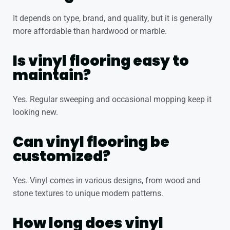
It depends on type, brand, and quality, but it is generally
more affordable than hardwood or marble.
Is vinyl flooring easy to
maintain?
Yes. Regular sweeping and occasional mopping keep it
looking new.
Can vinyl flooring be
customized?
Yes. Vinyl comes in various designs, from wood and
stone textures to unique modern patterns.
How long does vinyl