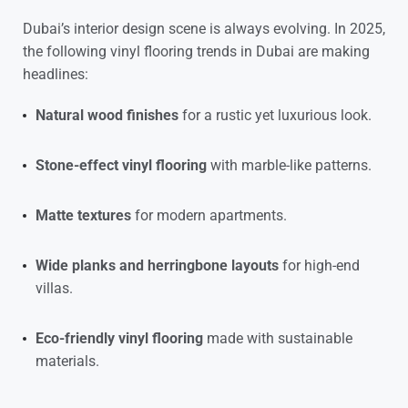
Dubai’s interior design scene is always evolving. In 2025,
the following
vinyl flooring trends in Dubai are making
headlines:
Natural wood finishes
for a rustic yet luxurious look.
Stone-effect vinyl flooring
with marble-like patterns.
Matte textures
for modern apartments.
Wide planks and herringbone layouts
for high-end
villas.
Eco-friendly vinyl flooring
made with sustainable
materials.