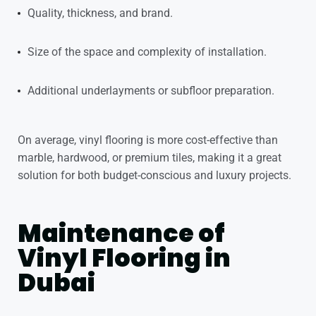
Quality, thickness, and brand.
Size of the space and complexity of installation.
Additional underlayments or subfloor preparation.
On average, vinyl flooring is more cost-effective than
marble, hardwood, or premium tiles, making it a great
solution for both budget-conscious and luxury projects.
Maintenance of
Vinyl Flooring in
Dubai