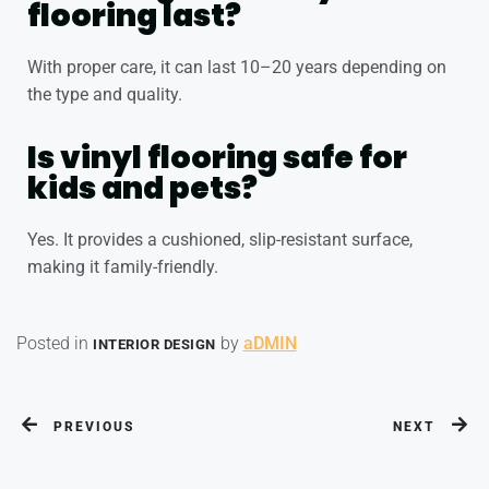
flooring last?
With proper care, it can last 10–20 years depending on
the type and quality.
Is vinyl flooring safe for
kids and pets?
Yes. It provides a cushioned, slip-resistant surface,
making it family-friendly.
Posted in
by
aDMIN
INTERIOR DESIGN
PREVIOUS
NEXT