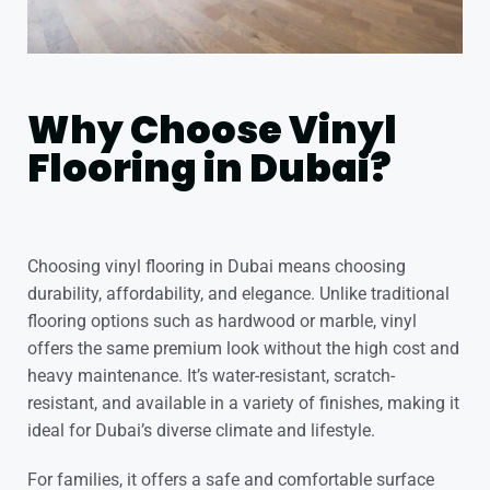
Why Choose Vinyl
Flooring in Dubai?
Choosing
vinyl flooring in Dubai
means choosing
durability, affordability, and elegance. Unlike traditional
flooring options such as hardwood or marble, vinyl
offers the same premium look without the high cost and
heavy maintenance. It’s water-resistant, scratch-
resistant, and available in a variety of finishes, making it
ideal for Dubai’s diverse climate and lifestyle.
For families, it offers a safe and comfortable surface