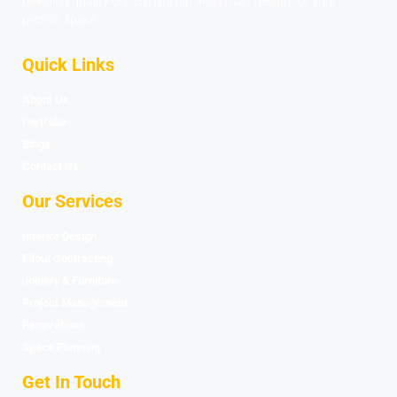
blending quality craftsmanship and smart design for your
perfect space.
Quick Links
About Us
Portfolio
Blogs
Contact Us
Our Services
Interior Design
Fitout Contracting
Joinery & Furniture
Project Management
Renovations
Space Planning
Get In Touch