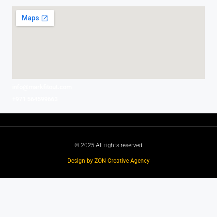
info@markfitout.com
+971 564599663
© 2025 All rights reserved
Design by ZON Creative Agency