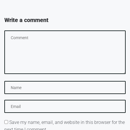
Write a comment
Save my name, email, and website in this browser for the
next time I comment.