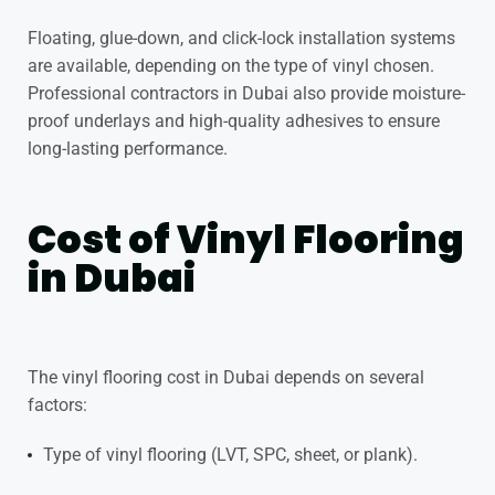
Floating, glue-down, and click-lock installation systems
are available, depending on the type of vinyl chosen.
Professional contractors in Dubai also provide moisture-
proof underlays and high-quality adhesives to ensure
long-lasting performance.
Cost of Vinyl Flooring
in Dubai
The vinyl flooring cost in Dubai depends on several
factors:
Type of vinyl flooring (LVT, SPC, sheet, or plank).