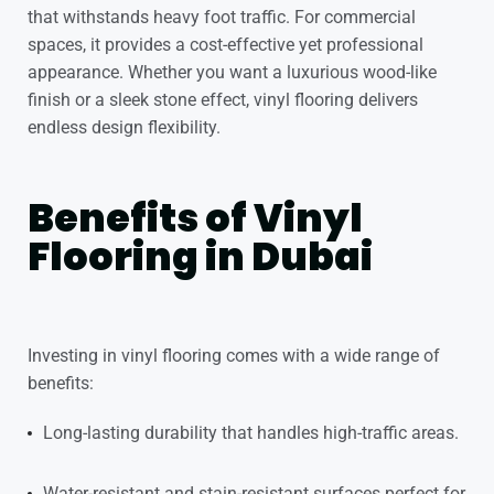
that withstands heavy foot traffic. For commercial
spaces, it provides a cost-effective yet professional
appearance. Whether you want a luxurious wood-like
finish or a sleek stone effect,
vinyl flooring
delivers
endless design flexibility.
Benefits of Vinyl
Flooring in Dubai
Investing in vinyl flooring comes with a wide range of
benefits:
Long-lasting durability that handles high-traffic areas.
Water-resistant and stain-resistant surfaces perfect for