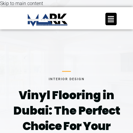
Skip to main content
INTERIOR DESIGN
Vinyl Flooring in
Dubai: The
Perfect
Choice For Your