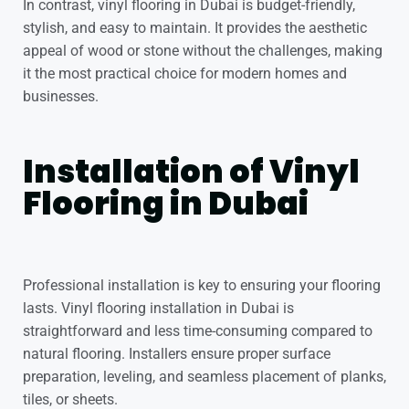
In contrast, vinyl flooring in Dubai is budget-friendly,
stylish, and easy to maintain. It provides the aesthetic
appeal of wood or stone without the challenges, making
it the most practical choice for modern homes and
businesses.
Installation of Vinyl
Flooring in Dubai
Professional installation is key to ensuring your flooring
lasts. Vinyl flooring installation in Dubai is
straightforward and less time-consuming compared to
natural flooring. Installers ensure proper surface
preparation, leveling, and seamless placement of planks,
tiles, or sheets.