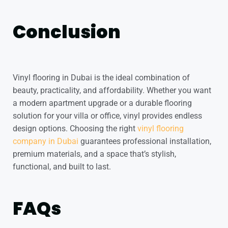
Conclusion
Vinyl flooring in Dubai is the ideal combination of
beauty, practicality, and affordability. Whether you want
a modern apartment upgrade or a durable flooring
solution for your villa or office, vinyl provides endless
design options. Choosing the right
vinyl flooring
company in Dubai
guarantees professional installation,
premium materials, and a space that’s stylish,
functional, and built to last.
FAQs