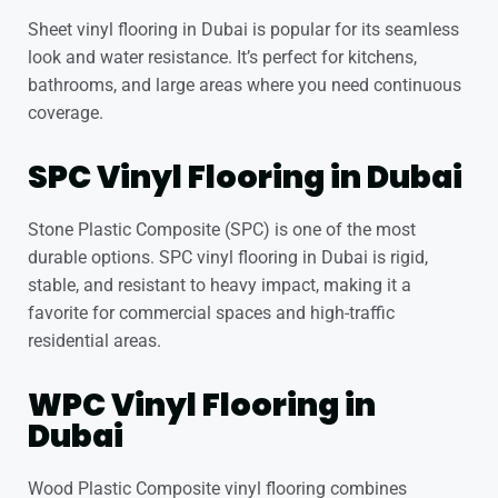
Sheet vinyl flooring in Dubai
is popular for its seamless
look and water resistance. It’s perfect for kitchens,
bathrooms, and large areas where you need continuous
coverage.
SPC Vinyl Flooring in Dubai
Stone Plastic Composite (SPC) is one of the most
durable options. SPC vinyl flooring in Dubai is rigid,
stable, and resistant to heavy impact, making it a
favorite for commercial spaces and high-traffic
residential areas.
WPC Vinyl Flooring in
Dubai
Wood Plastic Composite vinyl flooring combines