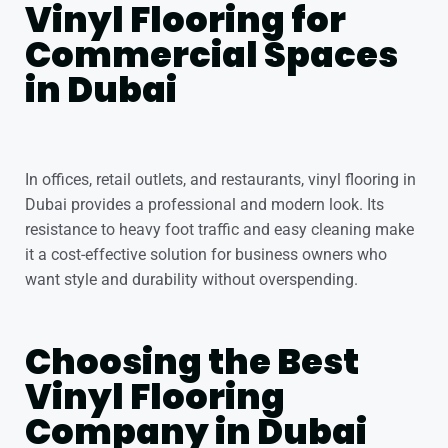
Vinyl Flooring for
Commercial Spaces
in Dubai
In offices, retail outlets, and restaurants, vinyl flooring in
Dubai provides a professional and modern look. Its
resistance to heavy foot traffic and easy cleaning make
it a cost-effective solution for business owners who
want style and durability without overspending.
Choosing the Best
Vinyl Flooring
Company in Dubai