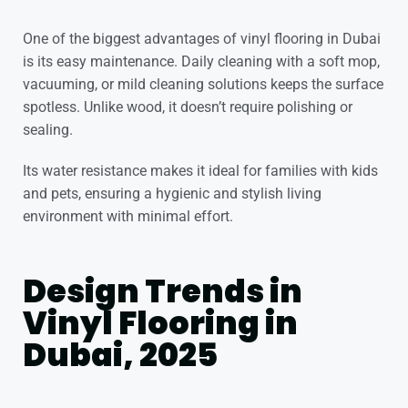
One of the biggest advantages of vinyl flooring in Dubai
is its easy maintenance. Daily cleaning with a soft mop,
vacuuming, or mild cleaning solutions keeps the surface
spotless. Unlike wood, it doesn’t require polishing or
sealing.
Its water resistance makes it ideal for families with kids
and pets, ensuring a hygienic and stylish living
environment with minimal effort.
Design Trends in
Vinyl Flooring in
Dubai, 2025