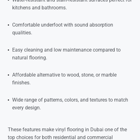
kitchens and bathrooms.
Comfortable underfoot with sound absorption
qualities.
Easy cleaning and low maintenance compared to
natural flooring.
Affordable alternative to wood, stone, or marble
finishes.
Wide range of patterns, colors, and textures to match
every design.
These features make
vinyl flooring in Dubai
one of the
top choices for both residential and commercial