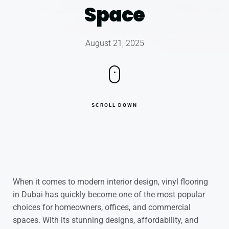
Space
August 21, 2025
SCROLL DOWN
When it comes to modern interior design, vinyl flooring
in Dubai has quickly become one of the most popular
choices for homeowners, offices, and commercial
spaces. With its stunning designs, affordability, and