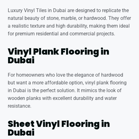
Luxury Vinyl Tiles in Dubai
are designed to replicate the
natural beauty of stone, marble, or hardwood. They offer
a realistic texture and high durability, making them ideal
for premium residential and commercial projects.
Vinyl Plank Flooring in
Dubai
For homeowners who love the elegance of hardwood
but want a more affordable option,
vinyl plank flooring
in Dubai
is the perfect solution. It mimics the look of
wooden planks with excellent durability and water
resistance.
Sheet Vinyl Flooring in
Dubai