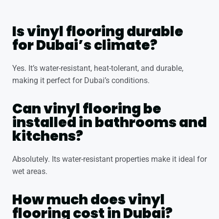
Is vinyl flooring durable
for Dubai’s climate?
Yes. It’s water-resistant, heat-tolerant, and durable,
making it perfect for Dubai’s conditions.
Can vinyl flooring be
installed in bathrooms and
kitchens?
Absolutely. Its water-resistant properties make it ideal for
wet areas.
How much does vinyl
flooring cost in Dubai?