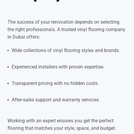
The success of your renovation depends on selecting
the right professionals. A trusted
vinyl flooring company
in Dubai
offers:
Wide collections of vinyl flooring styles and brands.
Experienced installers with proven expertise.
Transparent pricing with no hidden costs.
After-sales support and warranty services.
Working with an expert ensures you get the perfect
flooring that matches your style, space, and budget.