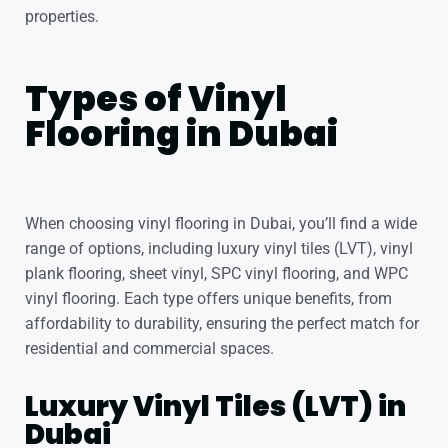
properties.
Types of Vinyl
Flooring in Dubai
When choosing vinyl flooring in Dubai, you’ll find a wide
range of options, including luxury vinyl tiles (LVT), vinyl
plank flooring, sheet vinyl, SPC vinyl flooring, and WPC
vinyl flooring. Each type offers unique benefits, from
affordability to durability, ensuring the perfect match for
residential and commercial spaces.
Luxury Vinyl Tiles (LVT) in
Dubai