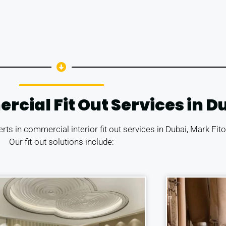
ial Fit Out Services in D
erts in commercial interior fit out services in Dubai, Mark Fi
Our fit-out solutions include: