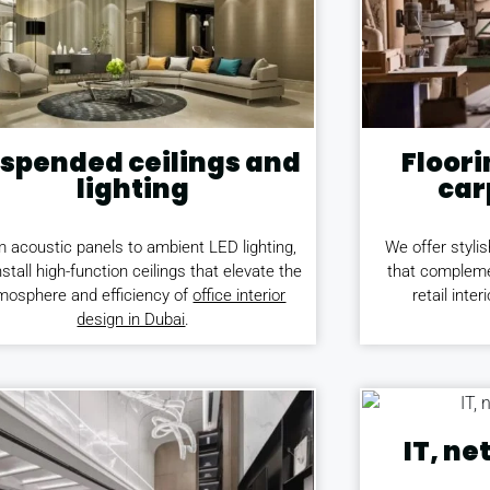
spended ceilings and
Floori
lighting
car
 acoustic panels to ambient LED lighting,
We offer stylis
stall high-function ceilings that elevate the
that compleme
mosphere and efficiency of
office interior
retail inter
design in Dubai
.
IT, n