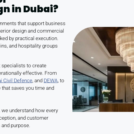
gn in Dubai?
ronments that support business
terior design and commercial
ked by practical execution.
ins, and hospitality groups
 specialists to create
rationally effective. From
i Civil Defence
, and
DEWA
, to
e that saves you time and
, we understand how every
rception, and customer
n and purpose.