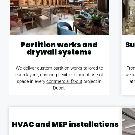
Partition works and
Su
drywall systems
We deliver custom partition works tailored to
From
each layout, ensuring flexible, efficient use of
we in
space in every
commercial fit-out
project in
at
Dubai.
HVAC and MEP installations