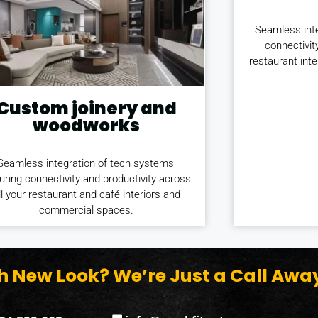
Seamless inte
connectivit
restaurant int
Custom joinery and
woodworks
Seamless integration of tech systems,
uring connectivity and productivity across
ll your
restaurant and café interiors
and
commercial spaces.
sh New Look? We’re Just a Call Awa