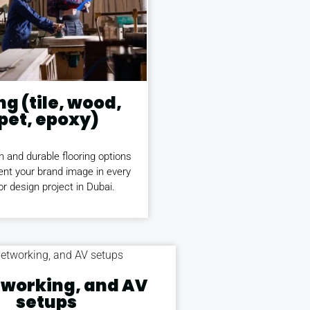
ng (tile, wood,
pet, epoxy)
h and durable flooring options
nt your brand image in every
ior design project in Dubai.
etworking, and AV
setups