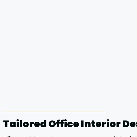
Tailored Office Interior D