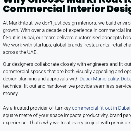
Commercial Interior Desi
At MarkFitout, we don’t just design interiors, we build envi
growth. With over a decade of experience in commercial in
fit-out in Dubai, our team delivers customised concepts bac
We work with startups, global brands, restaurants, retail cha
across the UAE.
Our designers collaborate closely with engineers and fit-out
commercial spaces that are both visually appealing and ope
design planning and approvals with
Dubai Municipality
,
Duba
technical fit-out and handover, we provide seamless servic
money.
As a trusted provider of turnkey
commercial fit-out in Dubai
square metre of your space impacts productivity, brand pe
experience. That’s why we treat every project with precisio