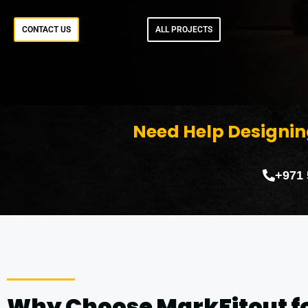
CONTACT US
ALL PROJECTS
Need Help Designin
+971
Why Choose MarkFitout f