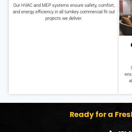
Our HVAC and MEP systems ensure safety, comfort,
and energy efficiency in all turnkey commercial fit out
projects we deliver.
ens
a
Ready for a Fre