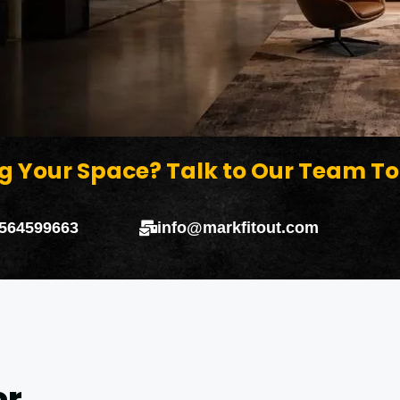
g Your Space? Talk to Our Team T
 564599663
info@markfitout.com
or