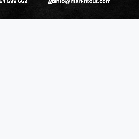
64 599 663
info@markfitout.com