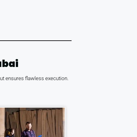
ubai
tout ensures flawless execution.