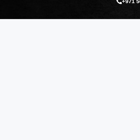
+971 5