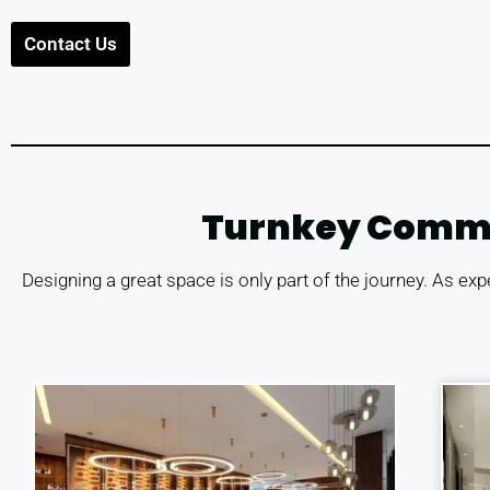
Contact Us
Turnkey Commerc
Designing a great space is only part of the journey. As exp