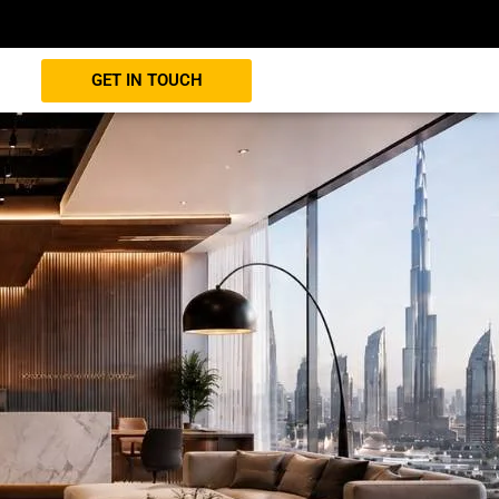
GET IN TOUCH