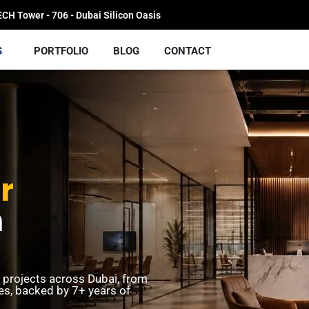
H Tower - 706 - Dubai Silicon Oasis
S
PORTFOLIO
BLOG
CONTACT
r
n
t projects across Dubai, from
ces, backed by 7+ years of