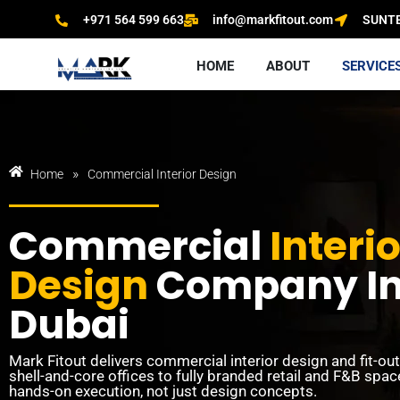
+971 564 599 663
info@markfitout.com
SUNTEC
HOME
ABOUT
SERVICE
»
Home
Commercial Interior Design
Commercial
Interio
Design
Company I
Dubai
Mark Fitout delivers commercial interior design and fit-ou
shell-and-core offices to fully branded retail and F&B spa
hands-on execution, not just design concepts.