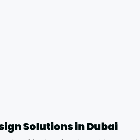
esign Solutions in Dubai