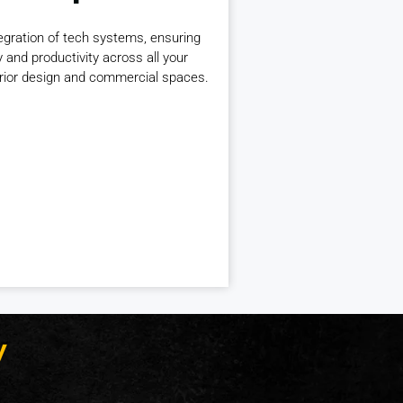
gration of tech systems, ensuring
y and productivity across all your
erior design and commercial spaces.
y