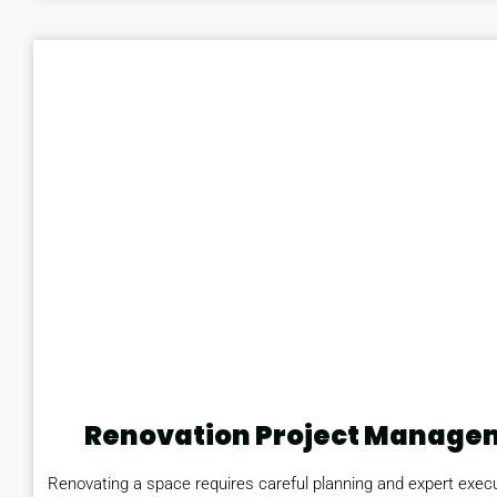
Renovation Project Manage
Renovating a space requires careful planning and expert execu