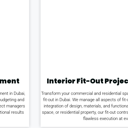
ement
Interior Fit-Out Pro
ment in Dubai,
Transform your commercial and residential spac
budgeting and
fit-out in Dubai. We manage all aspects of fit
oject managers
integration of design, materials, and functional
tional results
space, or residential property, our fit-out con
flawless execution at ev