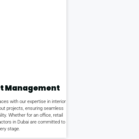
ject Management
es with our expertise in interior
-out projects, ensuring seamless
ity. Whether for an office, retail
tractors in Dubai are committed to
ery stage.