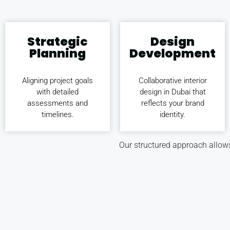
Strategic
Design
Planning
Development
Aligning project goals
Collaborative interior
with detailed
design in Dubai that
assessments and
reflects your brand
timelines.
identity.
Our structured approach allows