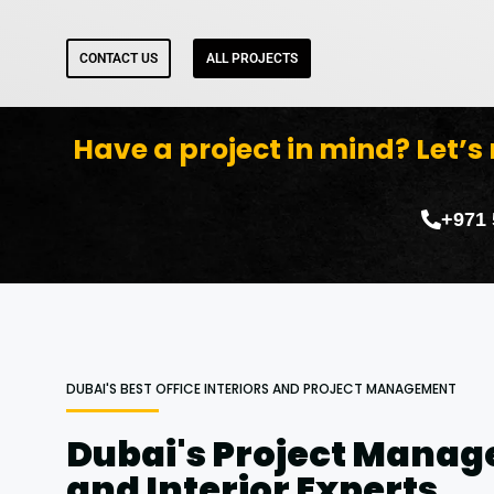
CONTACT US
ALL PROJECTS
Have a project in mind? Let’s
+971
DUBAI'S BEST OFFICE INTERIORS AND PROJECT MANAGEMENT
Dubai's Project Mana
and Interior Experts