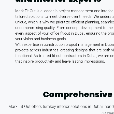
Mark Fit Out is a leader in project management and interior 
tailored solutions to meet diverse client needs. We underst
unique, which is why we prioritize efficient planning, seaml
uncompromising quality. From concept development to the 
every aspect of your office fit-out in Dubai, ensuring the pro
your vision and business goals.
With expertise in construction project management in Dubai
projects across industries, creating designs that are both vi
functional. As trusted fit-out contractors in Dubai, we are 
that inspire productivity and leave lasting impressions.
Comprehensive 
Mark Fit Out offers turnkey interior solutions in Dubai, ha
servic