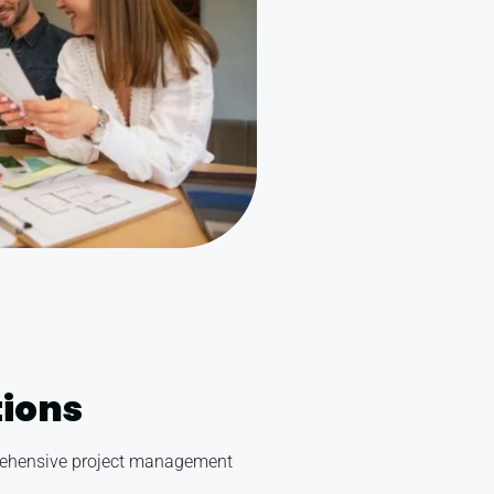
ions
omprehensive project management