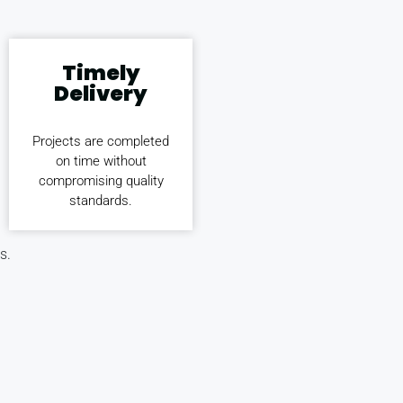
Timely
Delivery
Projects are completed
on time without
compromising quality
standards.
s.