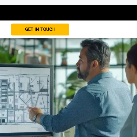
GET IN TOUCH