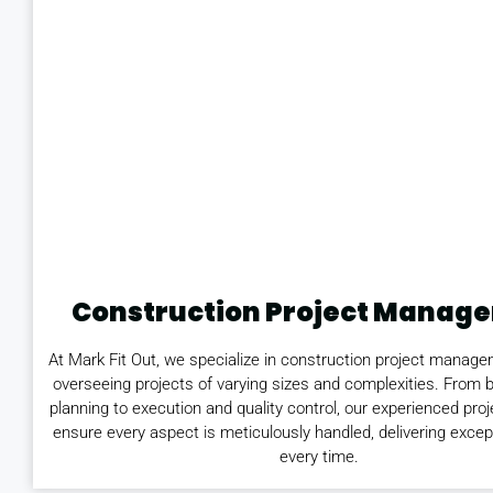
Construction Project Manag
At Mark Fit Out, we specialize in construction project manage
overseeing projects of varying sizes and complexities. From 
planning to execution and quality control, our experienced pr
ensure every aspect is meticulously handled, delivering excep
every time.