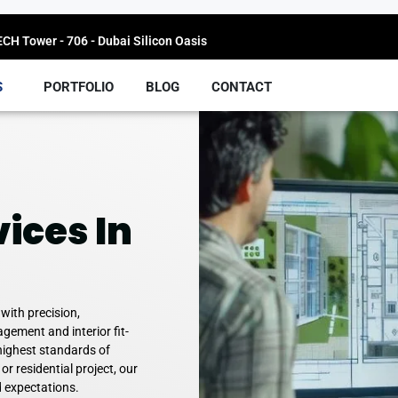
H Tower - 706 - Dubai Silicon Oasis
S
PORTFOLIO
BLOG
CONTACT
ices In
 with precision,
gement and interior fit-
highest standards of
 or residential project, our
d expectations.