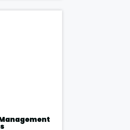
t Management
ns