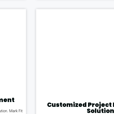
ment
Customized Projec
Solutio
tion. Mark Fit