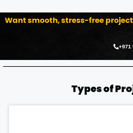
Want smooth, stress-free proje
+971
Types of Pr