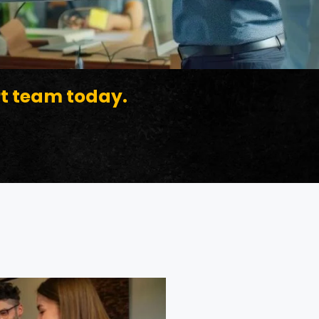
rt team today.