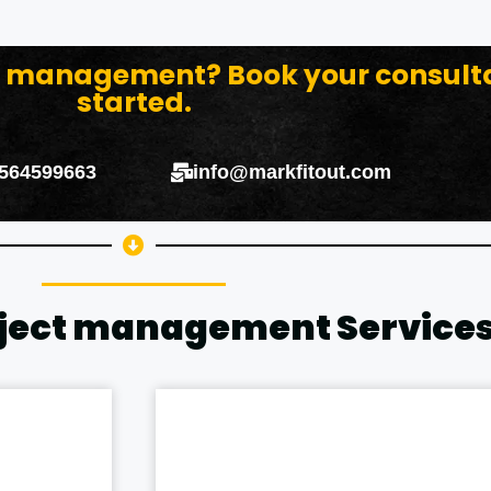
ct management? Book your consult
started.
 564599663
info@markfitout.com
oject management Service