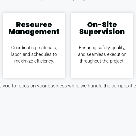
Resource
On-Site
Management
Supervision
Coordinating materials,
Ensuring safety, quality,
labor, and schedules to
and seamless execution
maximize efficiency.
throughout the project.
 you to focus on your business while we handle the complexitie