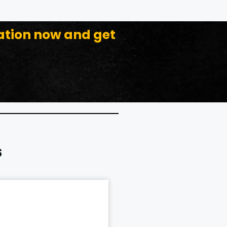
ation now and get
s