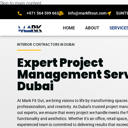
Skip to main content
+971 564 599 663
info@markfitout.com
SUNTEC
HOME
ABOUT
SERVICE
INTERIOR CONTRACTORS IN DUBAI
Expert Project
Management Serv
Dubai
At Mark Fit Out, we bring visions to life by transforming spaces
professionalism, and creativity. As Dubai’s trusted project mana
out experts, we ensure that every project we handle meets the 
functionality and aesthetics. Whether it’s an office, retail space,
experienced team is committed to delivering results that excee