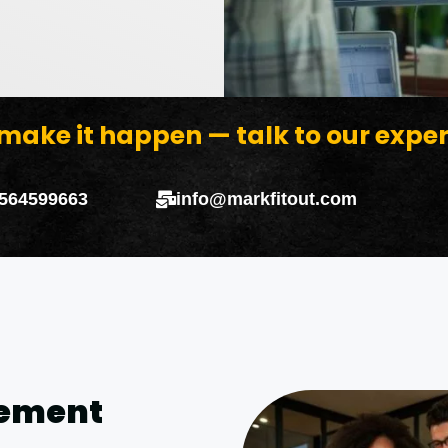
 make it happen — talk to our expe
 564599663
info@markfitout.com
gement