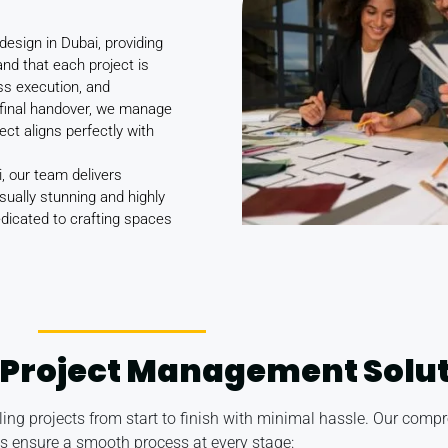
design in Dubai, providing
and that each project is
ess execution, and
final handover, we manage
ject aligns perfectly with
, our team delivers
sually stunning and highly
dedicated to crafting spaces
Project Management Solut
ndling projects from start to finish with minimal hassle. Our c
es ensure a smooth process at every stage: