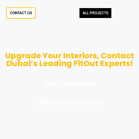
CONTACT US
ALL PROJECTS
Upgrade Your Interiors, Contact
Dubai’s Leading FitOut Experts!
+971 564 599 663
info@markfitout.com