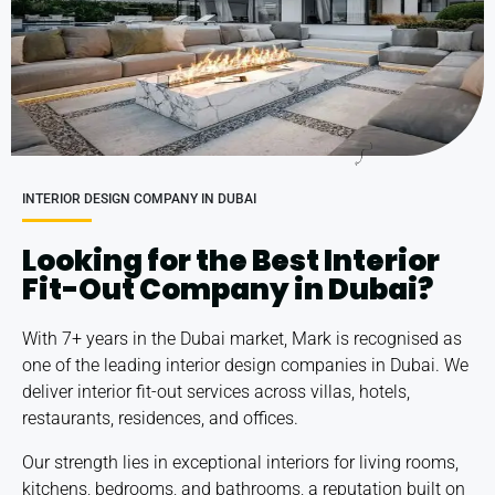
INTERIOR DESIGN COMPANY IN DUBAI
Looking for the Best Interior
Fit-Out Company in Dubai?
With 7+ years in the Dubai market, Mark is recognised as
one of the leading
interior design companies in Dubai
. We
deliver interior fit-out services across
villas
,
hotels
,
restaurants,
residences
, and
offices
.
Our strength lies in exceptional interiors for living rooms,
kitchens, bedrooms, and bathrooms, a reputation built on