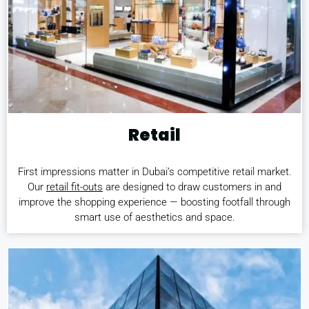
Retail
First impressions matter in Dubai’s competitive retail market.
Our
retail fit-outs
are designed to draw customers in and
improve the shopping experience — boosting footfall through
smart use of aesthetics and space.