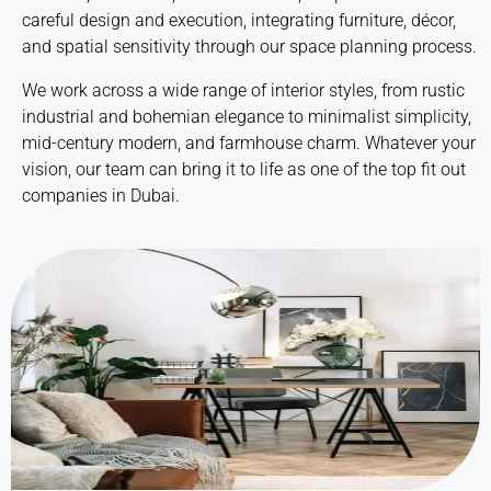
careful design and execution, integrating furniture, décor,
and spatial sensitivity through our
space planning
process.
We work across a wide range of interior styles, from rustic
industrial and bohemian elegance to minimalist simplicity,
mid-century modern, and farmhouse charm. Whatever your
vision, our team can bring it to life as one of the top
fit out
companies in Dubai
.