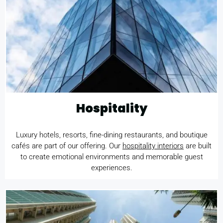
Hospitality
Luxury hotels, resorts, fine-dining restaurants, and boutique
cafés are part of our offering. Our
hospitality interiors
are built
to create emotional environments and memorable guest
experiences.