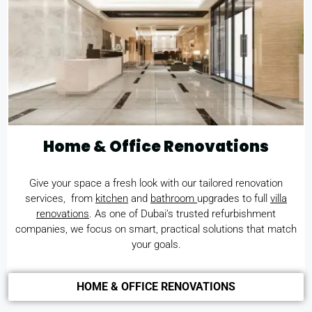
Home & Office Renovations
Give your space a fresh look with our tailored renovation
services, from
kitchen
and
bathroom
upgrades to full
villa
renovations
. As one of Dubai’s trusted refurbishment
companies, we focus on smart, practical solutions that match
your goals.
HOME & OFFICE RENOVATIONS