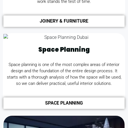
work stands the test of time.
JOINERY & FURNITURE
Space Planning
Space planning is one of the most complex areas of interior
design and the foundation of the entire design process. It
starts with a thorough analysis of how the space will be used,
so we can deliver practical, useful interior solutions.
SPACE PLANNING