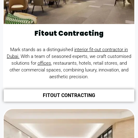
Fitout Contracting
Mark stands as a distinguished
interior fit-out contractor in
Dubai.
With a team of seasoned experts, we craft customised
solutions for
offices
, restaurants, hotels, retail stores, and
other commercial spaces, combining luxury, innovation, and
aesthetic precision.
FITOUT CONTRACTING