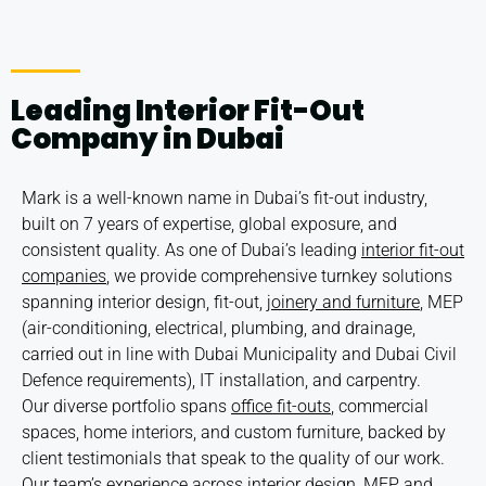
Leading Interior Fit-Out
Company in Dubai
Mark is a well-known name in Dubai’s fit-out industry,
built on 7 years of expertise, global exposure, and
consistent quality. As one of Dubai’s leading
interior fit-out
companies
, we provide comprehensive turnkey solutions
spanning interior design, fit-out,
joinery and furniture
, MEP
(air-conditioning, electrical, plumbing, and drainage,
carried out in line with
Dubai Municipality
and
Dubai Civil
Defence
requirements), IT installation, and carpentry.
Our diverse portfolio spans
office fit-outs
, commercial
spaces, home interiors, and custom furniture, backed by
client testimonials that speak to the quality of our work.
Our team’s experience across interior design, MEP, and