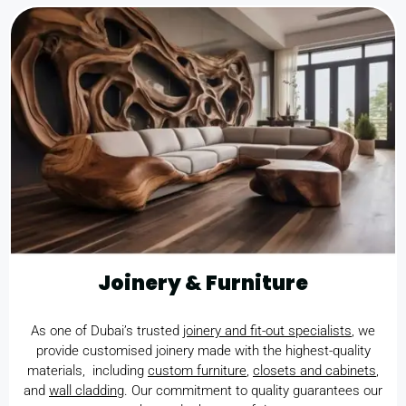
Joinery & Furniture
As one of Dubai’s trusted
joinery and fit-out specialists
, we
provide customised joinery made with the highest-quality
materials, including
custom furniture
,
closets and cabinets
,
and
wall cladding
. Our commitment to quality guarantees our