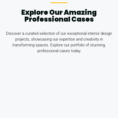
Explore Our Amazing
Professional Cases
Discover a curated selection of our exceptional interior design
projects, showcasing our expertise and creativity in
transforming spaces. Explore our portfolio of stunning,
professional cases today