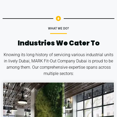
WHAT WE DO?
Industries We Cater To
Knowing its long history of servicing various industrial units
in lively Dubai, MARK Fit-Out Company Dubai is proud to be
among them. Our comprehensive expertise spans across
multiple sectors: