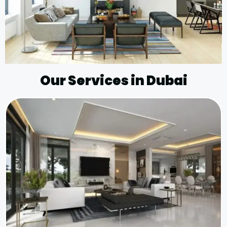
Our Services in Dubai