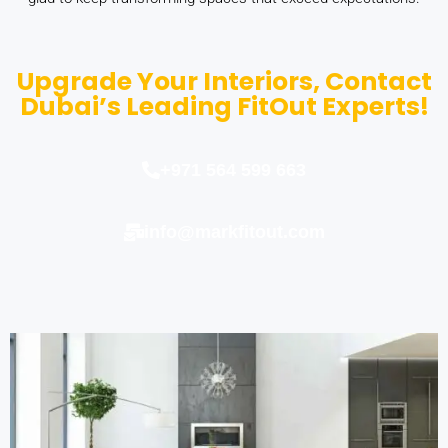
Upgrade Your Interiors, Contact
Dubai’s Leading FitOut Experts!
+971 564 599 663
info@markfitout.com