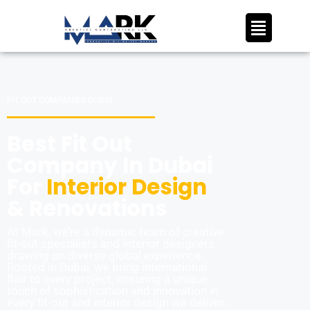
FIT OUT COMPANIES DUBAI
Best Fit Out
Company In Dubai
For
Interior Design
& Renovations
At Mark, we’re a dynamic team of creative
fit-out specialists and interior designers,
drawing on diverse global experience.
Rooted in Dubai, we bring international
flair to every project, ensuring a unique
touch of sophistication and innovation in
every fit-out and interior design we deliver.