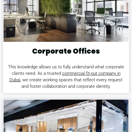
Corporate Offices
This knowledge allows us to fully understand what corporate
clients need. As a trusted
commercial fit-out company in
Dubai
, we create working spaces that reflect every request
and foster collaboration and corporate identity.