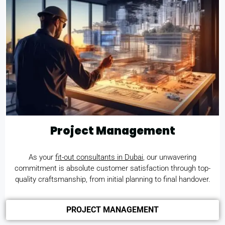
Project Management
As your
fit-out consultants in Dubai
, our unwavering
commitment is absolute customer satisfaction through top-
quality craftsmanship, from initial planning to final handover.
PROJECT MANAGEMENT