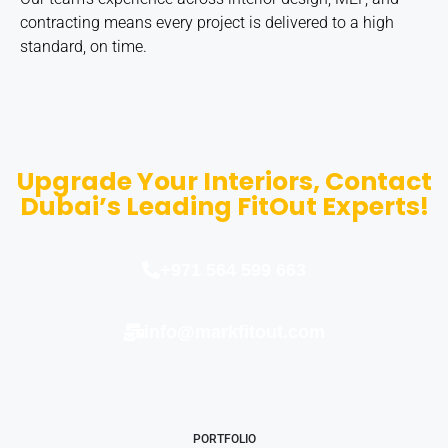
contracting means every project is delivered to a high
standard, on time.
Upgrade Your Interiors, Contact
Dubai’s Leading FitOut Experts!
+971 564 599 663
info@markfitout.com
PORTFOLIO