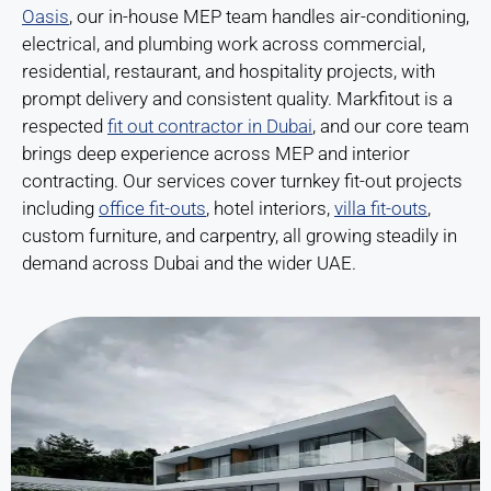
Oasis
, our in-house MEP team handles air-conditioning,
electrical, and plumbing work across commercial,
residential, restaurant, and hospitality projects, with
prompt delivery and consistent quality. Markfitout is a
respected
fit out contractor in Dubai
, and our core team
brings deep experience across MEP and interior
contracting. Our services cover turnkey fit-out projects
including
office fit-outs
, hotel interiors,
villa fit-outs
,
custom furniture, and carpentry, all growing steadily in
demand across Dubai and the wider UAE.