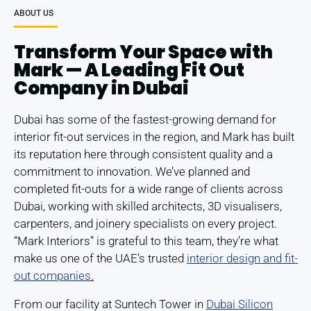
ABOUT US
Transform Your Space with
Mark — A Leading Fit Out
Company in Dubai
Dubai has some of the fastest-growing demand for
interior fit-out services in the region, and Mark has built
its reputation here through consistent quality and a
commitment to innovation. We’ve planned and
completed fit-outs for a wide range of clients across
Dubai, working with skilled architects, 3D visualisers,
carpenters, and joinery specialists on every project.
“Mark Interiors” is grateful to this team, they’re what
make us one of the UAE’s trusted
interior design and fit-
out companies
.
From our facility at Suntech Tower in
Dubai Silicon