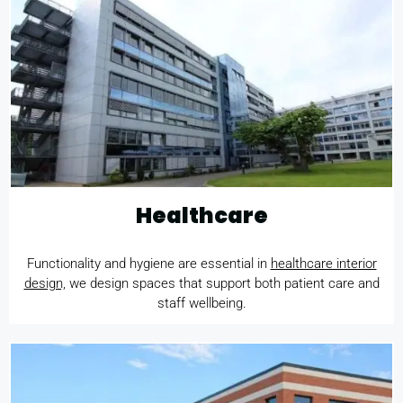
Healthcare
Functionality and hygiene are essential in
healthcare interior
design,
we design spaces that support both patient care and
staff wellbeing.