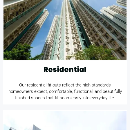
Residential
Our
residential fit-outs
reflect the high standards
homeowners expect, comfortable, functional, and beautifully
finished spaces that fit seamlessly into everyday life.