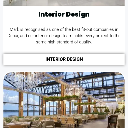
Interior Design
Mark is recognised as one of the best
fit-out companies in
Dubai
, and our interior design team holds every project to the
same high standard of quality.
INTERIOR DESIGN