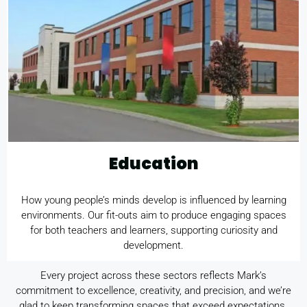
Education
How young people’s minds develop is influenced by learning
environments. Our fit-outs aim to produce engaging spaces
for both teachers and learners, supporting curiosity and
development.
Every project across these sectors reflects Mark’s
commitment to excellence, creativity, and precision, and we’re
glad to keep transforming spaces that exceed expectations.