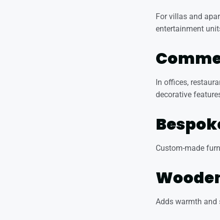
For villas and apa
entertainment unit
Commerc
In offices, restaur
decorative feature
Bespoke
Custom-made furnit
Wooden 
Adds warmth and so