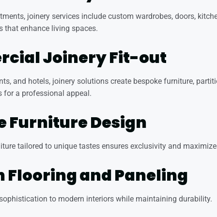
rtments, joinery services include custom wardrobes, doors, kitch
s that enhance living spaces.
ial Joinery Fit-out
ants, and hotels, joinery solutions create bespoke furniture, partit
s for a professional appeal.
 Furniture Design
ure tailored to unique tastes ensures exclusivity and maximizes
Flooring and Paneling
phistication to modern interiors while maintaining durability.