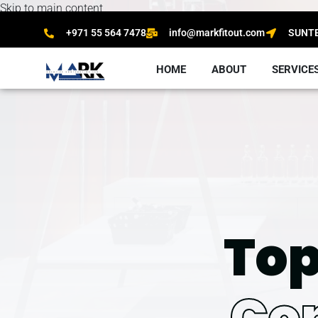
Skip to main content
+971 55 564 7478
info@markfitout.com
SUNTEC
HOME
ABOUT
SERVICE
Top
Co