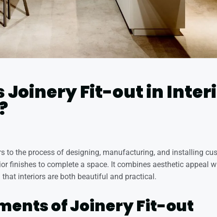
 Joinery Fit-out in Inter
?
fers to the process of designing, manufacturing, and installing 
rior finishes to complete a space. It combines aesthetic appeal w
 that interiors are both beautiful and practical.
ments of Joinery Fit-out