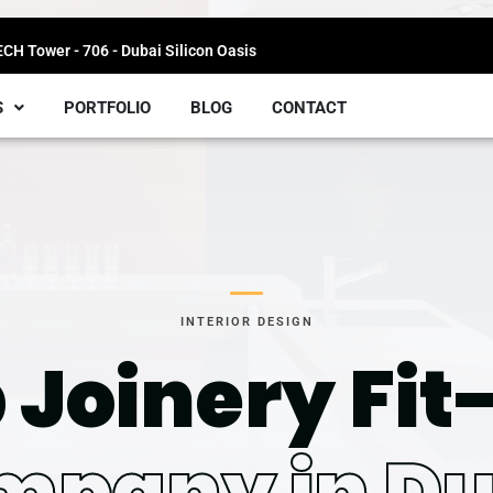
H Tower - 706 - Dubai Silicon Oasis
S
PORTFOLIO
BLOG
CONTACT
INTERIOR DESIGN
 Joinery Fit
mpany in Du