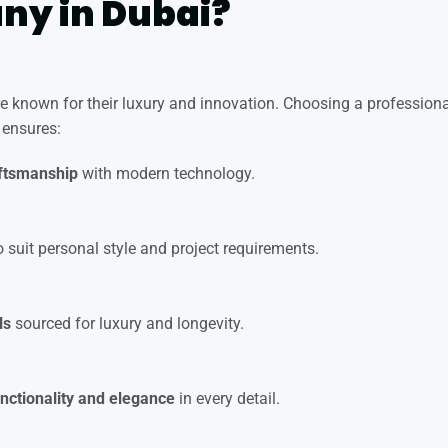
y in Dubai?
re known for their
luxury and innovation
. Choosing a profession
ensures:
aftsmanship
with modern technology.
 suit personal style and project requirements.
ls
sourced for luxury and longevity.
unctionality and elegance
in every detail.