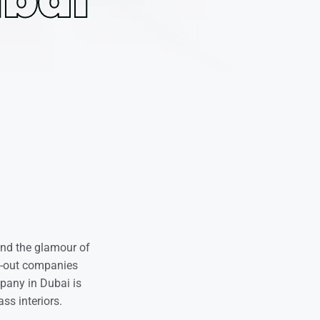
ind the glamour of
it-out companies
mpany in Dubai is
ss interiors.