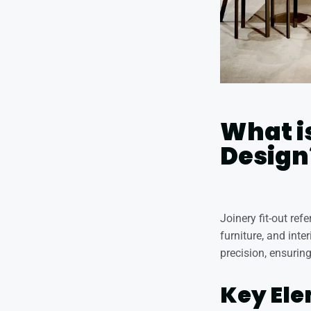
What is
Design
Joinery fit-out re
furniture, and inte
precision, ensuring
Key Ele