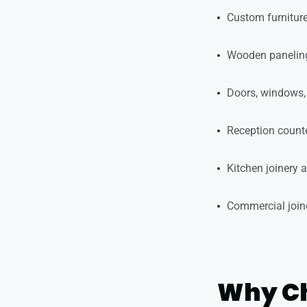
Custom furniture
Wooden paneling
Doors, windows, 
Reception counte
Kitchen joinery 
Commercial joiner
Why Ch