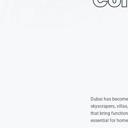
Dubai has become t
skyscrapers, villa
that bring functio
essential for home