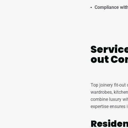
Compliance with
Service
out Co
Top joinery fit-ou
wardrobes, kitchen 
combine luxury wit
expertise ensures i
Residen