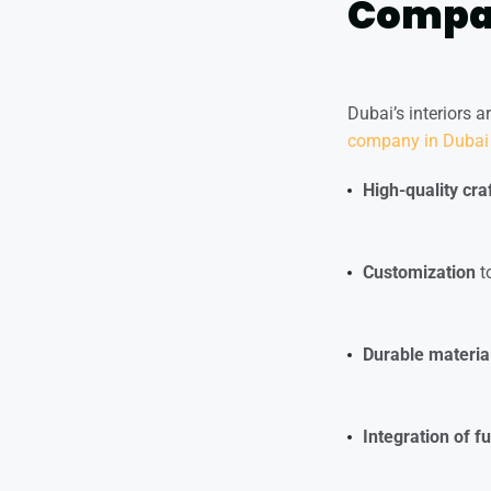
Compan
Dubai’s interiors a
company in Dubai
High-quality cr
Customization
to
Durable materia
Integration of f