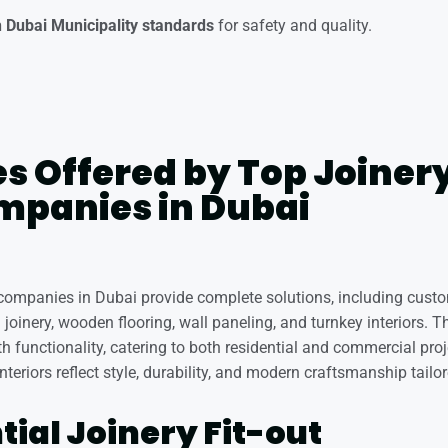
 Dubai Municipality standards
for safety and quality.
s Offered by Top Joinery
mpanies in Dubai
t companies in Dubai provide complete solutions, including custo
joinery, wooden flooring, wall paneling, and turnkey interiors. T
h functionality, catering to both residential and commercial proj
nteriors reflect style, durability, and modern craftsmanship tailor
tial Joinery Fit-out