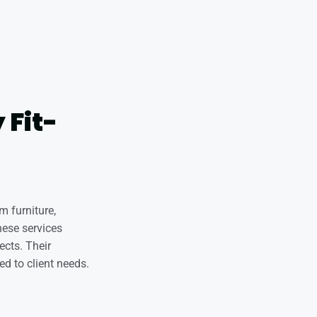
 Fit-
m furniture,
hese services
ects. Their
ed to client needs.