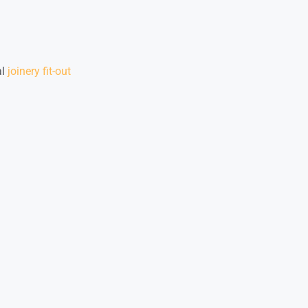
al
joinery fit-out