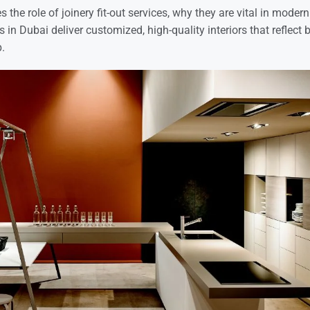
es the role of joinery fit-out services, why they are vital in mode
in Dubai deliver customized, high-quality interiors that reflect 
.