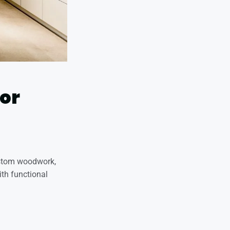
ior
custom woodwork,
ith functional