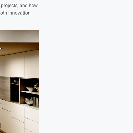
rn projects, and how
both innovation