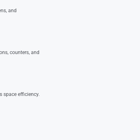
ens, and
ions, counters, and
 space efficiency.