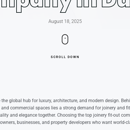
August 18, 2025
SCROLL DOWN
he global hub for luxury, architecture, and modern design. Beh
s, and commercial spaces lies a strong demand for joinery and f
nality and elegance together. Choosing the top joinery fit-out co
owners, businesses, and property developers who want world-cla