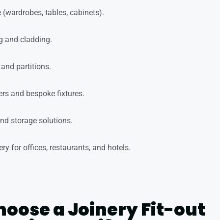
 (wardrobes, tables, cabinets).
 and cladding.
and partitions.
rs and bespoke fixtures.
and storage solutions.
y for offices, restaurants, and hotels.
oose a Joinery Fit-out