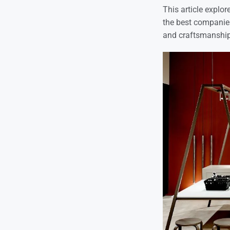
This article explor
the best companies 
and craftsmanship