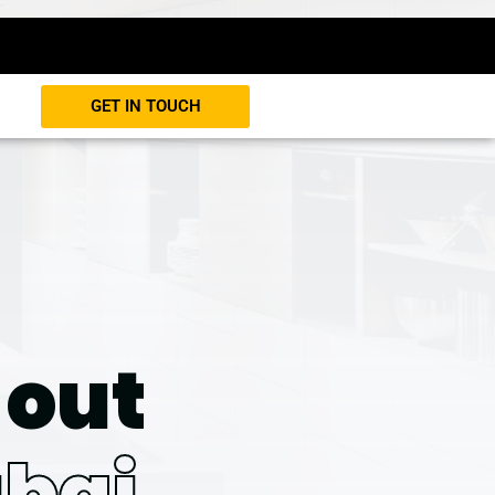
GET IN TOUCH
-out
bai