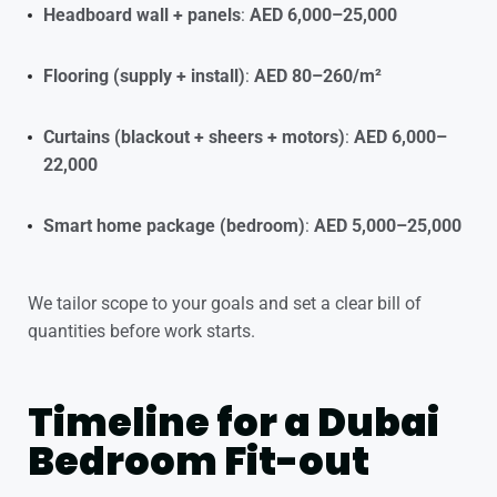
Headboard wall + panels
:
AED 6,000–25,000
Flooring (supply + install)
:
AED 80–260/m²
Curtains (blackout + sheers + motors)
:
AED 6,000–
22,000
Smart home package (bedroom)
:
AED 5,000–25,000
We tailor scope to your goals and set a clear bill of
quantities before work starts.
Timeline for a Dubai
Bedroom Fit-out