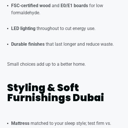
FSC-certified wood
and
E0/E1 boards
for low
formaldehyde.
LED lighting
throughout to cut energy use.
Durable finishes
that last longer and reduce waste.
Small choices add up to a better home.
Styling & Soft
Furnishings Dubai
Mattress
matched to your sleep style; test firm vs.