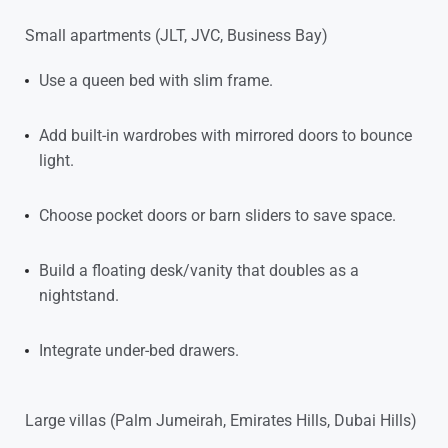
Small apartments (JLT, JVC, Business Bay)
Use a queen bed with slim frame.
Add built-in wardrobes with mirrored doors to bounce
light.
Choose pocket doors or barn sliders to save space.
Build a floating desk/vanity that doubles as a
nightstand.
Integrate under-bed drawers.
Large villas (Palm Jumeirah, Emirates Hills, Dubai Hills)