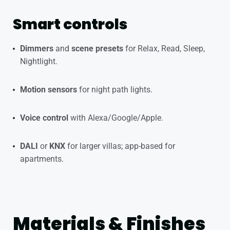
Smart controls
Dimmers
and
scene presets
for Relax, Read, Sleep,
Nightlight.
Motion sensors
for night path lights.
Voice control
with Alexa/Google/Apple.
DALI
or
KNX
for larger villas; app-based for
apartments.
Materials & Finishes