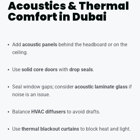
Acoustics & Thermal
Comfort in Dubai
Add
acoustic panels
behind the headboard or on the
ceiling.
Use
solid core doors
with
drop seals
.
Seal window gaps; consider
acoustic laminate glass
if
noise is an issue.
Balance
HVAC diffusers
to avoid drafts.
Use
thermal blackout curtains
to block heat and light.