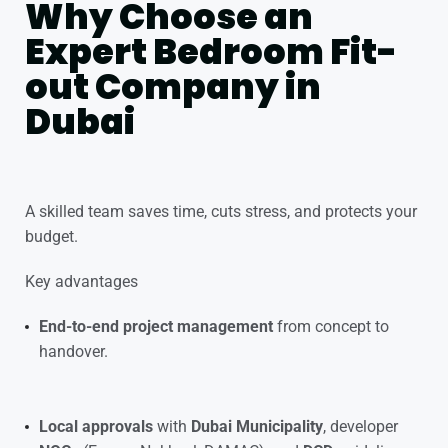
Why Choose an
Expert Bedroom Fit-
out Company in
Dubai
A skilled team saves time, cuts stress, and protects your
budget.
Key advantages
End-to-end project management
from concept to
handover.
Local approvals
with
Dubai Municipality
, developer