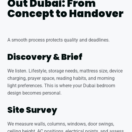
Out Dubai: From
Concept to Handover
A smooth process protects quality and deadlines.
Discovery & Brief
We listen. Lifestyle, storage needs, mattress size, device
charging, prayer space, reading habits, and morning
light preferences. This is where your Dubai bedroom
design becomes personal.
Site Survey
We measure walls, columns, windows, door swings,
ceiling height, AC positions, electrical points, and assess