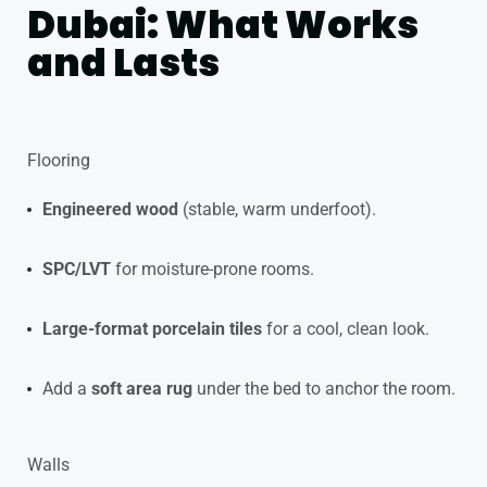
Dubai: What Works
and Lasts
Flooring
Engineered wood
(stable, warm underfoot).
SPC/LVT
for moisture-prone rooms.
Large-format porcelain tiles
for a cool, clean look.
Add a
soft area rug
under the bed to anchor the room.
Walls