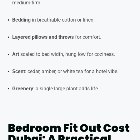
medium-firm.
Bedding
in breathable cotton or linen.
Layered pillows and throws
for comfort.
Art
scaled to bed width, hung low for coziness.
Scent
: cedar, amber, or white tea for a hotel vibe.
Greenery
: a single large plant adds life.
Bedroom Fit Out Cost
Dubai: A Practical