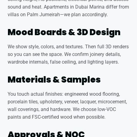
sound and heat. Apartments in Dubai Marina differ from
villas on Palm Jumeirah—we plan accordingly.
Mood Boards & 3D Design
We show style, colors, and textures. Then full 3D renders
so you can see the space. We confirm joinery details,
wardrobe internals, false ceiling, and lighting layers.
Materials & Samples
You touch actual finishes: engineered wood flooring,
porcelain tiles, upholstery, veneer, lacquer, microcement,
wall coverings, and hardware. We choose low-VOC
paints and FSC-certified wood when possible.
Approvals & NOC