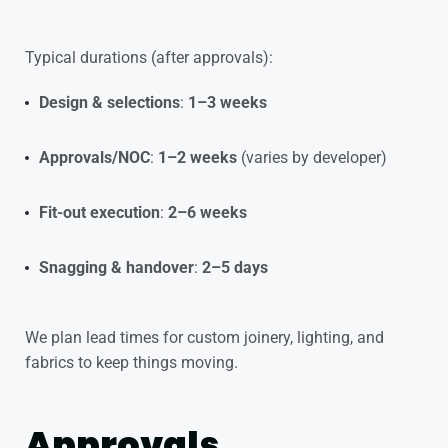
Typical durations (after approvals):
Design & selections
:
1–3 weeks
Approvals/NOC
:
1–2 weeks
(varies by developer)
Fit-out execution
:
2–6 weeks
Snagging & handover
:
2–5 days
We plan lead times for custom joinery, lighting, and
fabrics to keep things moving.
Approvals,