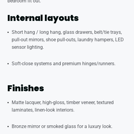
bedroom fit out.
Internal layouts
Short hang / long hang, glass drawers, belt/tie trays,
pull-out mirrors, shoe pull-outs, laundry hampers, LED
sensor lighting.
Soft-close systems and premium hinges/runners.
Finishes
Matte lacquer, high-gloss, timber veneer, textured
laminates, linen-look interiors.
Bronze mirror or smoked glass for a luxury look.