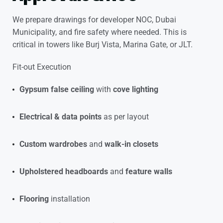
We prepare drawings for developer NOC, Dubai
Municipality, and fire safety where needed. This is
critical in towers like Burj Vista, Marina Gate, or JLT.
Fit-out Execution
Gypsum false ceiling
with
cove lighting
Electrical & data points
as per layout
Custom wardrobes
and
walk-in closets
Upholstered headboards
and
feature walls
Flooring
installation