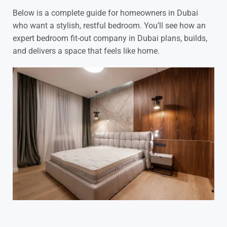
Below is a complete guide for homeowners in Dubai
who want a stylish, restful bedroom. You’ll see how an
expert bedroom fit-out company in Dubai plans, builds,
and delivers a space that feels like home.