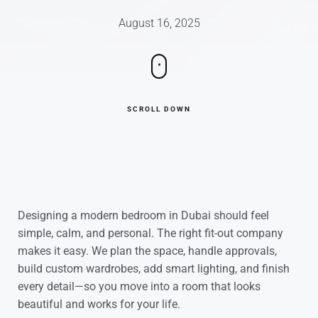
August 16, 2025
SCROLL DOWN
Designing a modern bedroom in Dubai should feel
simple, calm, and personal. The right fit-out company
makes it easy. We plan the space, handle approvals,
build custom wardrobes, add smart lighting, and finish
every detail—so you move into a room that looks
beautiful and works for your life.