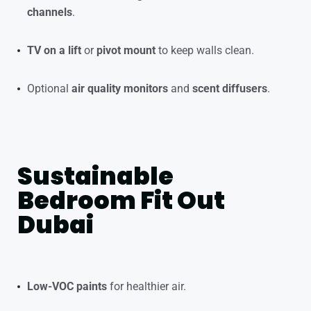
channels
.
TV on a lift
or
pivot mount
to keep walls clean.
Optional
air quality monitors
and
scent diffusers
.
Sustainable
Bedroom Fit Out
Dubai
Low-VOC paints
for healthier air.