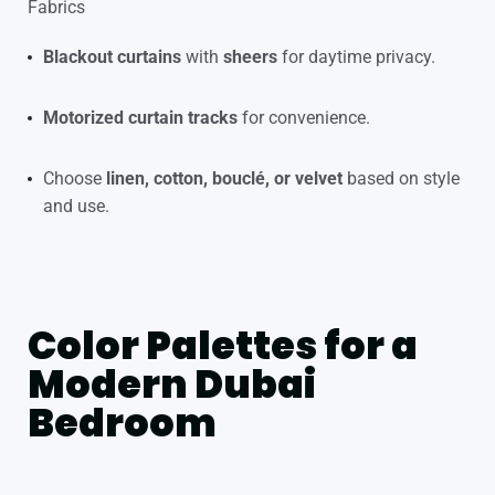
Fabrics
Blackout curtains
with
sheers
for daytime privacy.
Motorized curtain tracks
for convenience.
Choose
linen, cotton, bouclé, or velvet
based on style
and use.
Color Palettes for a
Modern Dubai
Bedroom