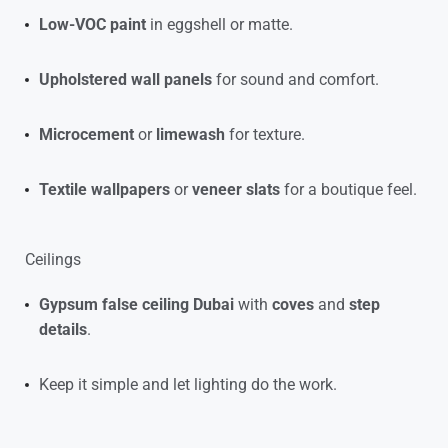
Low-VOC paint
in eggshell or matte.
Upholstered wall panels
for sound and comfort.
Microcement
or
limewash
for texture.
Textile wallpapers
or
veneer slats
for a boutique feel.
Ceilings
Gypsum false ceiling Dubai
with
coves
and
step
details
.
Keep it simple and let lighting do the work.