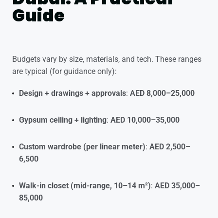
Guide
Budgets vary by size, materials, and tech. These ranges
are typical (for guidance only):
Design + drawings + approvals
:
AED 8,000–25,000
Gypsum ceiling + lighting
:
AED 10,000–35,000
Custom wardrobe (per linear meter)
:
AED 2,500–
6,500
Walk-in closet (mid-range, 10–14 m²)
:
AED 35,000–
85,000