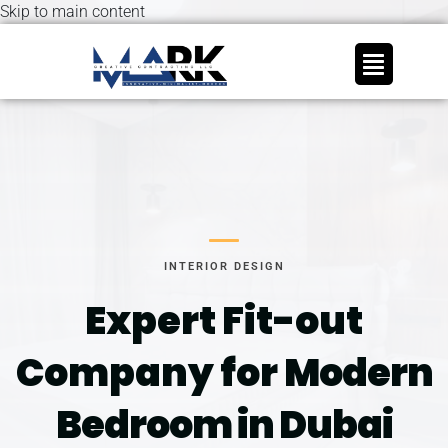
Skip to main content
INTERIOR DESIGN
Expert Fit-out
Company for
Modern
Bedroom in Dubai