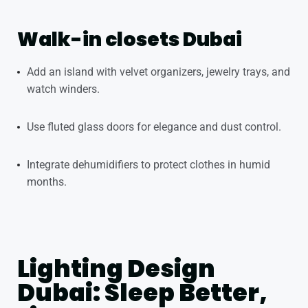
Walk-in closets Dubai
Add an island with velvet organizers, jewelry trays, and
watch winders.
Use fluted glass doors for elegance and dust control.
Integrate dehumidifiers to protect clothes in humid
months.
Lighting Design
Dubai: Sleep Better,