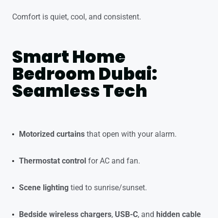
Comfort is quiet, cool, and consistent.
Smart Home
Bedroom Dubai:
Seamless Tech
Motorized curtains
that open with your alarm.
Thermostat control
for AC and fan.
Scene lighting
tied to sunrise/sunset.
Bedside wireless chargers
,
USB-C
, and
hidden cable