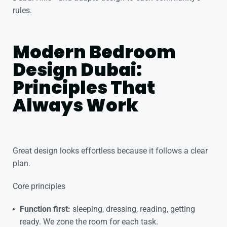
rules.
Modern Bedroom
Design Dubai:
Principles That
Always Work
Great design looks effortless because it follows a clear
plan.
Core principles
Function first:
sleeping, dressing, reading, getting
ready. We zone the room for each task.