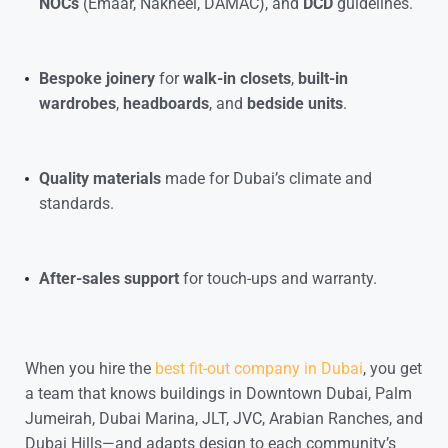
NOCs
(Emaar, Nakheel, DAMAC), and
DCD
guidelines.
Bespoke joinery
for
walk-in closets
,
built-in
wardrobes
,
headboards
, and
bedside units
.
Quality materials
made for Dubai’s climate and
standards.
After-sales support
for touch-ups and warranty.
When you hire the
best fit-out company in Dubai
, you get
a team that knows buildings in
Downtown Dubai
,
Palm
Jumeirah
,
Dubai Marina
,
JLT
,
JVC
,
Arabian Ranches
, and
Dubai Hills
—and adapts design to each community’s