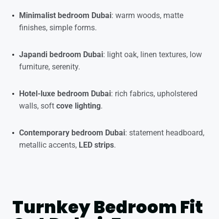
Minimalist bedroom Dubai
: warm woods, matte
finishes, simple forms.
Japandi bedroom Dubai
: light oak, linen textures, low
furniture, serenity.
Hotel-luxe bedroom Dubai
: rich fabrics, upholstered
walls, soft
cove lighting
.
Contemporary bedroom Dubai
: statement headboard,
metallic accents,
LED strips
.
Turnkey Bedroom Fit