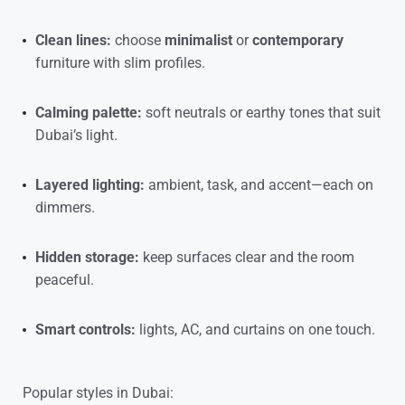
Clean lines:
choose
minimalist
or
contemporary
furniture with slim profiles.
Calming palette:
soft neutrals or earthy tones that suit
Dubai’s light.
Layered lighting:
ambient, task, and accent—each on
dimmers.
Hidden storage:
keep surfaces clear and the room
peaceful.
Smart controls:
lights, AC, and curtains on one touch.
Popular styles in Dubai: