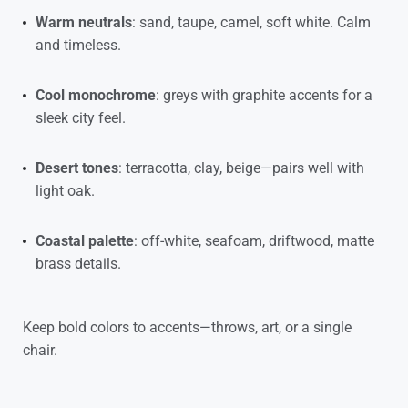
Warm neutrals
: sand, taupe, camel, soft white. Calm
and timeless.
Cool monochrome
: greys with graphite accents for a
sleek city feel.
Desert tones
: terracotta, clay, beige—pairs well with
light oak.
Coastal palette
: off-white, seafoam, driftwood, matte
brass details.
Keep bold colors to accents—throws, art, or a single
chair.