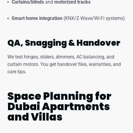
Curtains/blinds
and
motorized tracks
Smart home integration
(KNX/Z-Wave/Wi-Fi systems)
QA, Snagging & Handover
We test hinges, sliders, dimmers, AC balancing, and
curtain motors. You get handover files, warranties, and
care tips.
Space Planning for
Dubai Apartments
and Villas