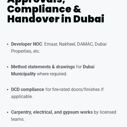
Compliance &
Handover in Dubai
Developer NOC
: Emaar, Nakheel, DAMAC, Dubai
Properties, etc.
Method statements & drawings
for
Dubai
Municipality
where required.
DCD compliance
for fire-rated doors/finishes if
applicable.
Carpentry, electrical, and gypsum works
by licensed
teams.