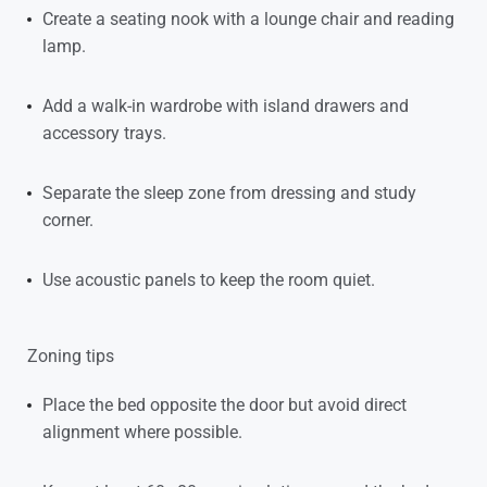
Create a seating nook with a lounge chair and reading
lamp.
Add a walk-in wardrobe with island drawers and
accessory trays.
Separate the sleep zone from dressing and study
corner.
Use acoustic panels to keep the room quiet.
Zoning tips
Place the bed opposite the door but avoid direct
alignment where possible.