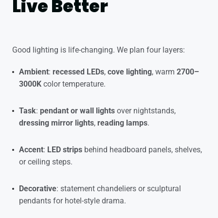
Live Better
Good lighting is life-changing. We plan four layers:
Ambient
:
recessed LEDs
,
cove lighting
, warm
2700–
3000K
color temperature.
Task
:
pendant or wall lights
over nightstands,
dressing mirror lights
,
reading lamps
.
Accent
:
LED strips
behind headboard panels, shelves,
or ceiling steps.
Decorative
: statement chandeliers or sculptural
pendants for hotel-style drama.