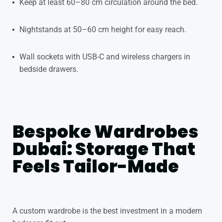
Keep at least 60–80 cm circulation around the bed.
Nightstands at 50–60 cm height for easy reach.
Wall sockets with USB-C and wireless chargers in
bedside drawers.
Bespoke Wardrobes
Dubai: Storage That
Feels Tailor-Made
A custom wardrobe is the best investment in a modern